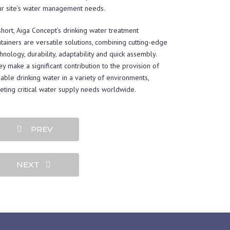
ur site’s water management needs.
short, Aiga Concept’s drinking water treatment
tainers are versatile solutions, combining cutting-edge
hnology, durability, adaptability and quick assembly.
y make a significant contribution to the provision of
iable drinking water in a variety of environments,
ting critical water supply needs worldwide.
PREV
NEXT