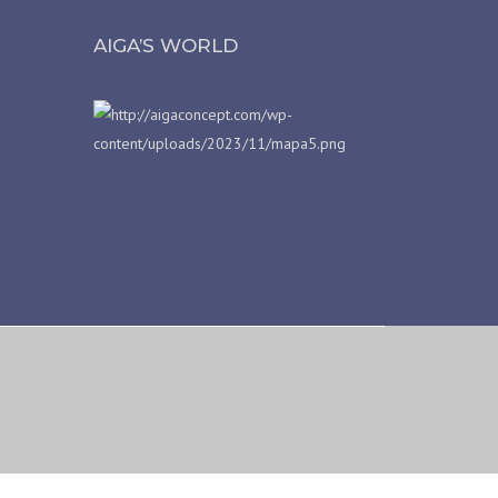
AIGA’S WORLD