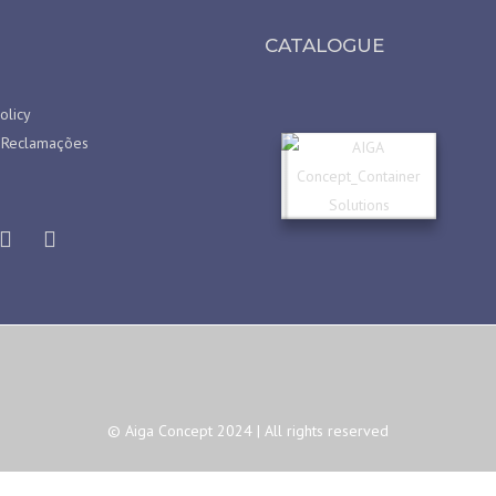
CATALOGUE
olicy
 Reclamações
© Aiga Concept 2024 | All rights reserved