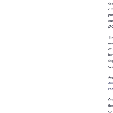
dri
cut
pur
our
(AC
The
mob
of 
hum
de
cus
Aig
du
ro
Ope
th
con