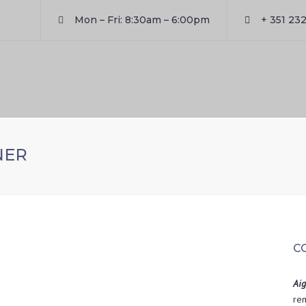
Mon – Fri: 8:30am – 6:00pm
+ 351 232
NER
C
Aig
rem