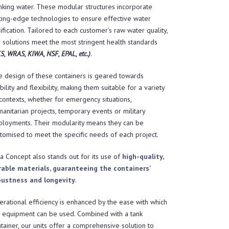
nking water. These modular structures incorporate
ting-edge technologies to ensure effective water
ification. Tailored to each customer’s raw water quality,
 solutions meet the most stringent health standards
S, WRAS, KIWA, NSF, EPAL, etc.)
.
 design of these containers is geared towards
ility and flexibility, making them suitable for a variety
contexts, whether for emergency situations,
anitarian projects, temporary events or military
ployments. Their modularity means they can be
tomised to meet the specific needs of each project.
a Concept also stands out for its use of
high-quality,
rable materials, guaranteeing the containers’
bustness and longevity
.
rational efficiency is enhanced by the ease with which
e equipment can be used. Combined with a tank
tainer, our units offer a comprehensive solution to