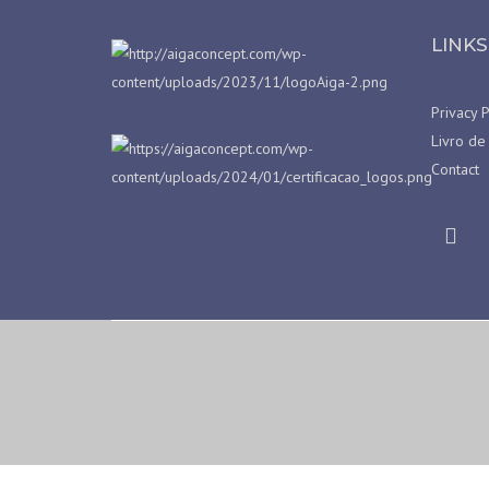
LINKS
Privacy P
Livro de
Contact