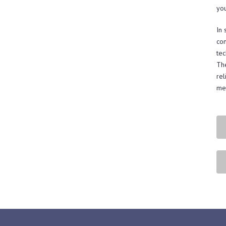
yo
In 
con
tec
The
rel
mee