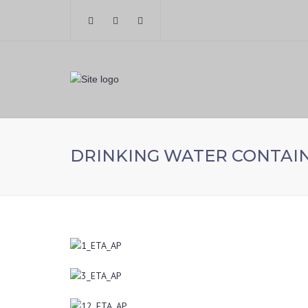
DRINKING WATER CONTAI