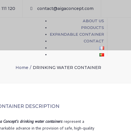
×
 111 120
contact@aigaconcept.com
ABOUT US
PRODUCTS
EXPANDABLE CONTAINER
CONTACT
Home
DRINKING WATER CONTAINER
ONTAINER DESCRIPTION
a Concept’s drinking water containers
represent a
arkable advance in the provision of safe, high-quality