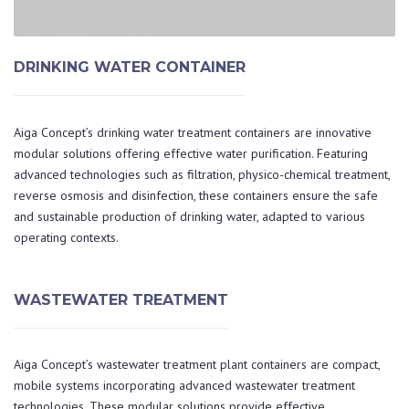
DRINKING WATER CONTAINER
Aiga Concept’s drinking water treatment containers are innovative
modular solutions offering effective water purification. Featuring
advanced technologies such as filtration, physico-chemical treatment,
reverse osmosis and disinfection, these containers ensure the safe
and sustainable production of drinking water, adapted to various
operating contexts.
WASTEWATER TREATMENT
Aiga Concept’s wastewater treatment plant containers are compact,
mobile systems incorporating advanced wastewater treatment
technologies. These modular solutions provide effective,