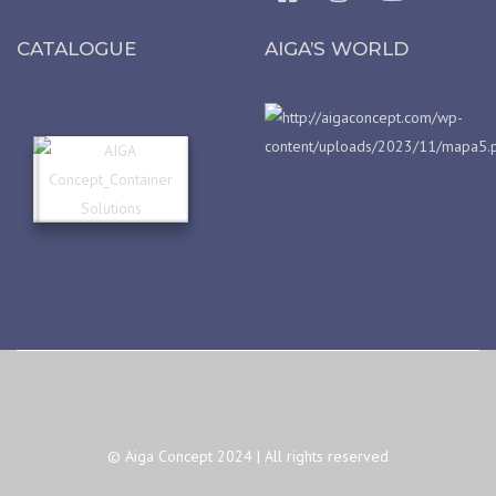
CATALOGUE
AIGA’S WORLD
© Aiga Concept 2024 | All rights reserved