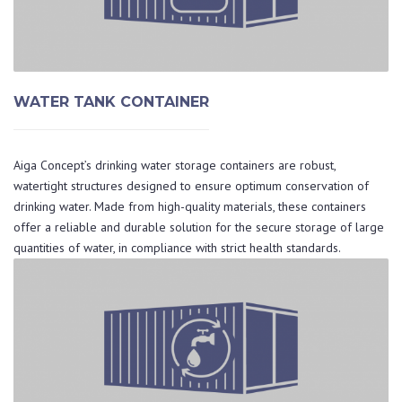
WATER TANK CONTAINER
Aiga Concept’s drinking water storage containers are robust,
watertight structures designed to ensure optimum conservation of
drinking water. Made from high-quality materials, these containers
offer a reliable and durable solution for the secure storage of large
quantities of water, in compliance with strict health standards.