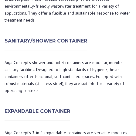
environmentally-friendly wastewater treatment for a variety of
applications. They offer a flexible and sustainable response to water
treatment needs.
SANITARY/SHOWER CONTAINER
Aiga Concept’s shower and toilet containers are modular, mobile
sanitary facilities. Designed to high standards of hygiene, these
containers offer functional, self-contained spaces. Equipped with
robust materials (stainless steel), they are suitable for a variety of
operating contexts.
EXPANDABLE CONTAINER
Aiga Concept’s 3-in-1 expandable containers are versatile modules