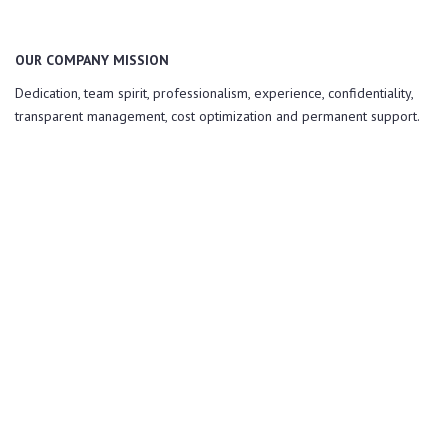
OUR COMPANY MISSION
Dedication, team spirit, professionalism, experience, confidentiality,
transparent management, cost optimization and permanent support.
QUALITY, INNOVATION and
PERFORMANCE.
Are our greatest values!