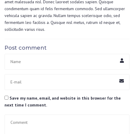
amet malesuada nisl. Donec laoreet sodales sapien. Quisque
condimentum quam id felis fermentum commodo. Sed ullamcorper
vehicula sapien ac gravida. Nullam tempus scelerisque odio, sed
fermentum leo facilisis a. Quisque nisl metus, rutrum id neque et,
sollicitudin varius risus.
Post comment
Save my name, email, and website in this browser for the
next time I comment.