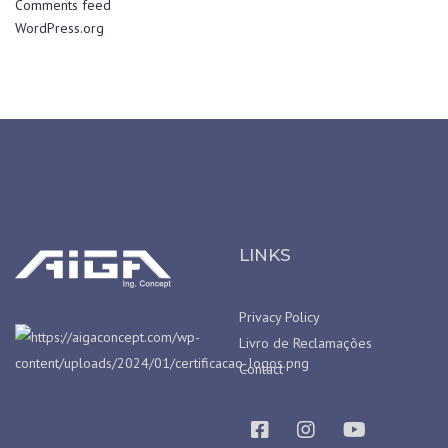
Comments feed
WordPress.org
LINKS
Privacy Policy
Livro de Reclamações
Contact