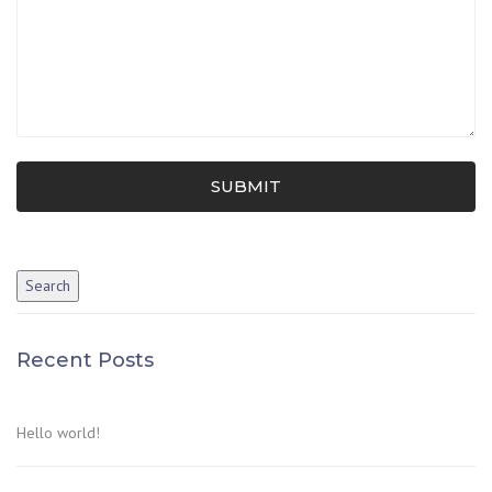
SUBMIT
Recent Posts
Hello world!