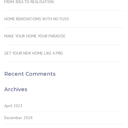
FROM IDEA TO REALISATION
HOME RENOVATIONS WITH NO FUSS
MAKE YOUR HOME YOUR PARADISE
GET YOUR NEW HOME LIKE A PRO
Recent Comments
Archives
April 2023
December 2014