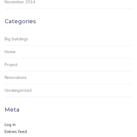
November 2014
Categories
Big buildings
Home
Project
Renovations
Uncategorized
Meta
Log in
Entries feed