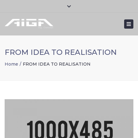
×
Close
Mon – Fri: 8:30am – 6:00pm
+ 351 232 111 120
top
Togg
bar
contact@aigaconcept.com
navi
FROM IDEA TO REALISATION
Home
FROM IDEA TO REALISATION