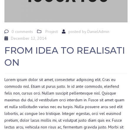
0 comments
Project
posted by
DanielAdmin
December 12, 2014
FROM IDEA TO REALISATI
ON
Lorem ipsum dolor sit amet, consectetur adipiscing elit. Cras eu
commodo nisl. Etiam ut purus justo. In id ante commodo, eleifend
felis non, cursus orci. Nullam suscipit pellentesque nisl. Quisque
maximus dui dui, id vestibulum orci interdum in. Fusce sit amet quam
et nulla sollicitudin varius nec eu turpis. Nulla posuere arcu sed elit
lobortis, ac congue leo tristique. Integer egestas, orci vel euismod
pretium, dolor lacus mollis mi, ut volutpat justo diam quis ex. Fusce
lectus arcu, vehicula non risus ac, fermentum gravida justo. Morbi sit