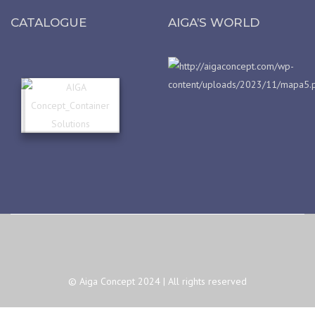
CATALOGUE
AIGA’S WORLD
© Aiga Concept 2024 | All rights reserved