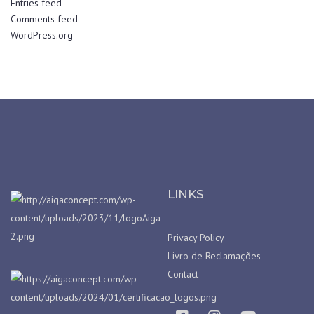
Entries feed
Comments feed
WordPress.org
LINKS
Privacy Policy
Livro de Reclamações
Contact