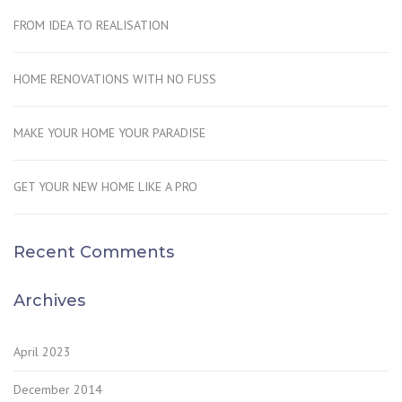
FROM IDEA TO REALISATION
HOME RENOVATIONS WITH NO FUSS
MAKE YOUR HOME YOUR PARADISE
GET YOUR NEW HOME LIKE A PRO
Recent Comments
Archives
April 2023
December 2014