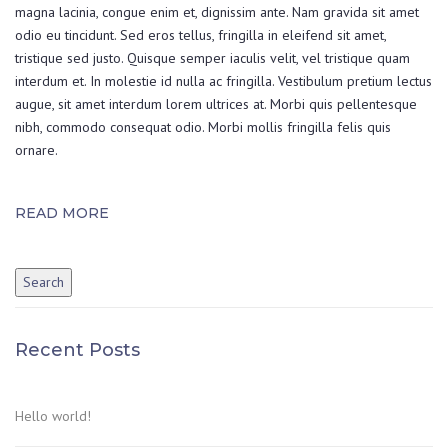
magna lacinia, congue enim et, dignissim ante. Nam gravida sit amet
odio eu tincidunt. Sed eros tellus, fringilla in eleifend sit amet,
tristique sed justo. Quisque semper iaculis velit, vel tristique quam
interdum et. In molestie id nulla ac fringilla. Vestibulum pretium lectus
augue, sit amet interdum lorem ultrices at. Morbi quis pellentesque
nibh, commodo consequat odio. Morbi mollis fringilla felis quis
ornare.
READ MORE
Recent Posts
Hello world!