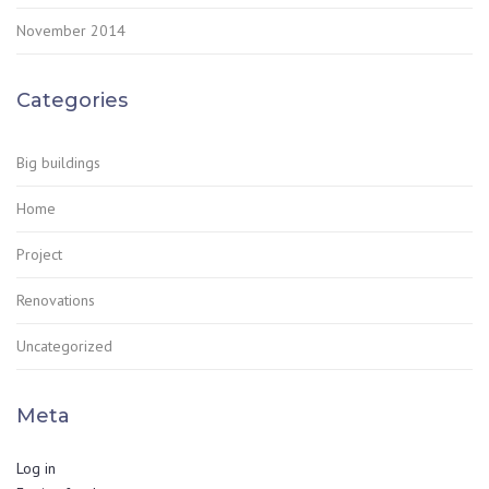
November 2014
Categories
Big buildings
Home
Project
Renovations
Uncategorized
Meta
Log in