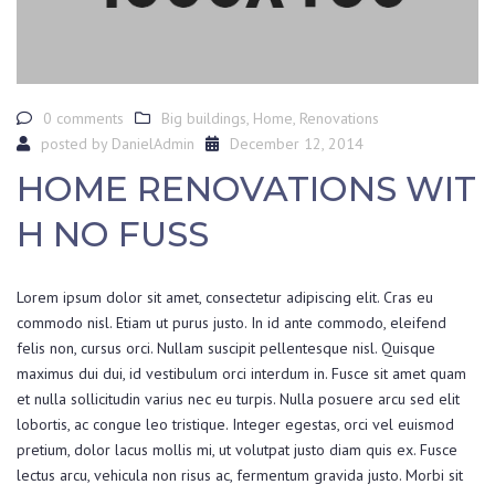
0 comments
Big buildings
,
Home
,
Renovations
posted by
DanielAdmin
December 12, 2014
HOME RENOVATIONS WIT
H NO FUSS
Lorem ipsum dolor sit amet, consectetur adipiscing elit. Cras eu
commodo nisl. Etiam ut purus justo. In id ante commodo, eleifend
felis non, cursus orci. Nullam suscipit pellentesque nisl. Quisque
maximus dui dui, id vestibulum orci interdum in. Fusce sit amet quam
et nulla sollicitudin varius nec eu turpis. Nulla posuere arcu sed elit
lobortis, ac congue leo tristique. Integer egestas, orci vel euismod
pretium, dolor lacus mollis mi, ut volutpat justo diam quis ex. Fusce
lectus arcu, vehicula non risus ac, fermentum gravida justo. Morbi sit