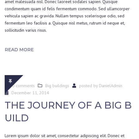
amet malesuada nisl. Donec laoreet sodales sapien. Quisque
condimentum quam id felis fermentum commodo. Sed ullamcorper
vehicula sapien ac gravida. Nullam tempus scelerisque odio, sed
fermentum leo facilisis a. Quisque nisl metus, rutrum id neque et,
sollicitudin varius risus.
READ MORE
0 comments
Big buildings
posted by
DanielAdmin
December 11, 2014
THE JOURNEY OF A BIG B
UILD
Lorem ipsum dolor sit amet, consectetur adipiscing elit. Donec et