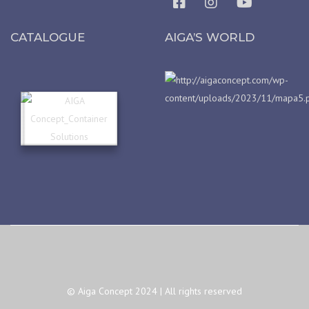
CATALOGUE
AIGA’S WORLD
© Aiga Concept 2024 | All rights reserved