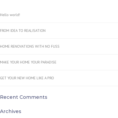
Hello world!
FROM IDEA TO REALISATION
HOME RENOVATIONS WITH NO FUSS
MAKE YOUR HOME YOUR PARADISE
GET YOUR NEW HOME LIKE A PRO
Recent Comments
Archives