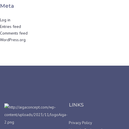
Meta
Log in
Entries feed
Comments feed
WordPress.org
LINKS
Privacy Policy