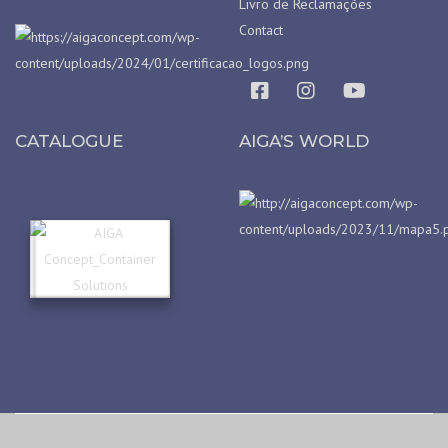
Livro de Reclamações
Contact
CATALOGUE
AIGA’S WORLD