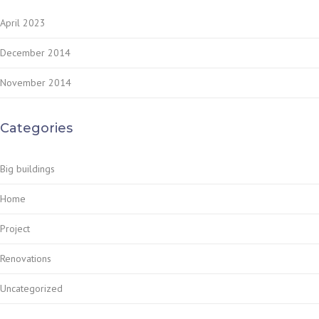
April 2023
December 2014
November 2014
Categories
Big buildings
Home
Project
Renovations
Uncategorized