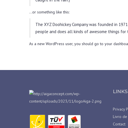
…or something like this:
The XYZ Doohickey Company was founded in 1971, a
people and does all kinds of awesome things for
As a new WordPress user, you should go to
your dashboa
LINKS
Privacy P
Livro de
Contact