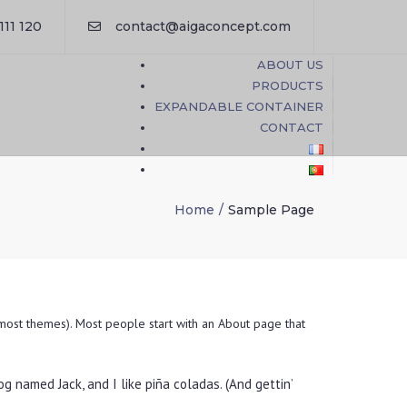
×
111 120
contact@aigaconcept.com
ABOUT US
PRODUCTS
EXPANDABLE CONTAINER
CONTACT
Home
Sample Page
n most themes). Most people start with an About page that
dog named Jack, and I like piña coladas. (And gettin’