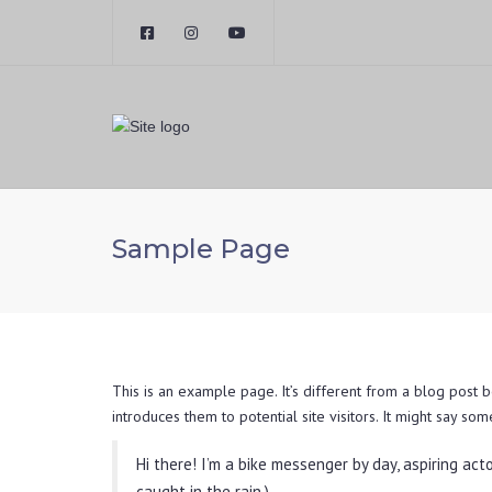
Sample Page
This is an example page. It’s different from a blog post b
introduces them to potential site visitors. It might say some
Hi there! I’m a bike messenger by day, aspiring acto
caught in the rain.)