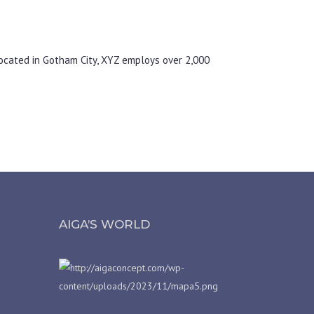
ocated in Gotham City, XYZ employs over 2,000
AIGA’S WORLD