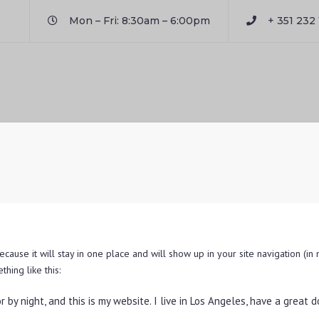
Mon – Fri: 8:30am – 6:00pm
+ 351 232 
ecause it will stay in one place and will show up in your site navigation (i
thing like this:
r by night, and this is my website. I live in Los Angeles, have a great 