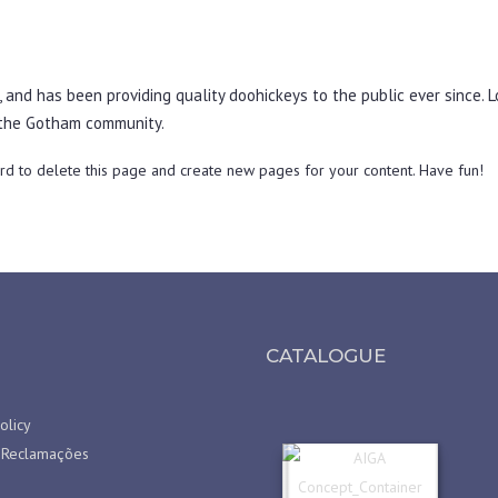
nd has been providing quality doohickeys to the public ever since. L
 the Gotham community.
rd
to delete this page and create new pages for your content. Have fun!
CATALOGUE
olicy
 Reclamações