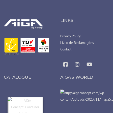
LINKS
Privacy Policy
Livro de Reclamações
Contact
CATALOGUE
AIGA’S WORLD