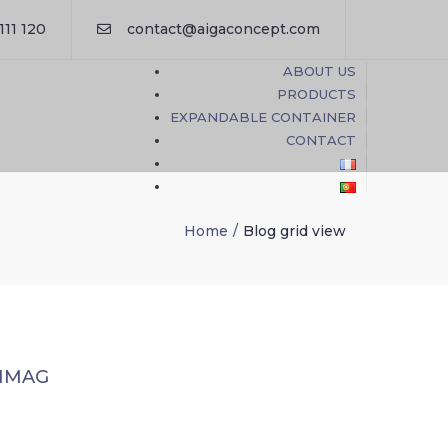
×
111 120
contact@aigaconcept.com
ABOUT US
PRODUCTS
EXPANDABLE CONTAINER
CONTACT
Home
Blog grid view
 IMAG