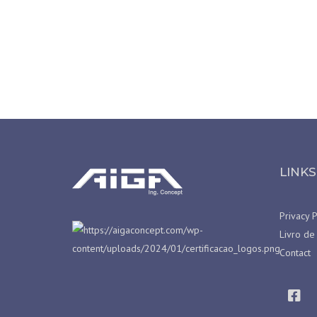
LINKS
Privacy P
Livro de
Contact