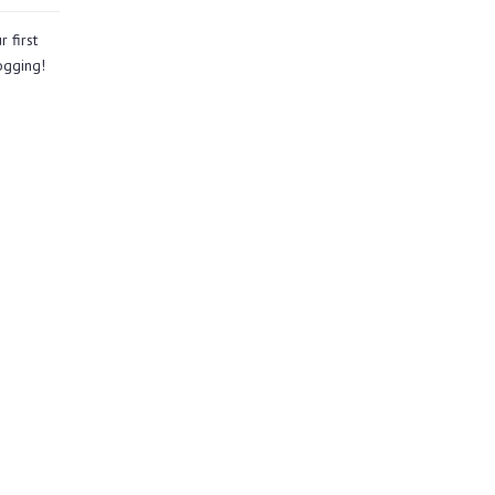
 first
logging!