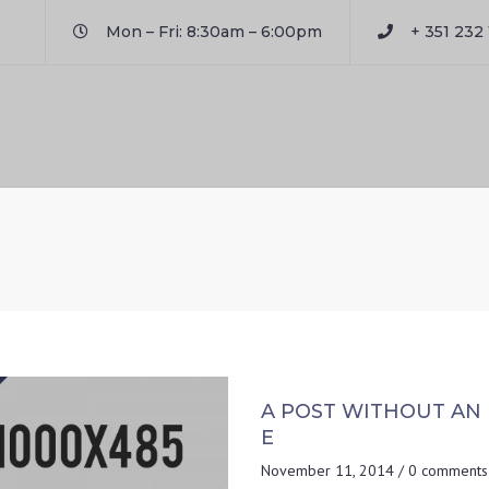
Mon – Fri: 8:30am – 6:00pm
+ 351 232 
A POST WITHOUT AN
E
November 11, 2014
/
0 comments