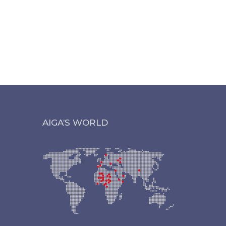
AIGA’S WORLD