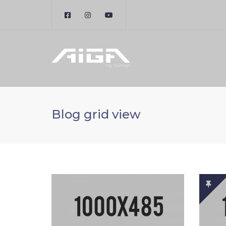
Blog grid view