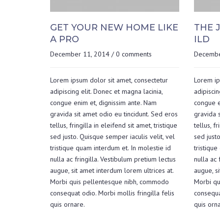
GET YOUR NEW HOME LIKE
THE 
A PRO
ILD
December 11, 2014
/
0 comments
Decembe
Lorem ipsum dolor sit amet, consectetur
Lorem ip
adipiscing elit. Donec et magna lacinia,
adipiscin
congue enim et, dignissim ante. Nam
congue e
gravida sit amet odio eu tincidunt. Sed eros
gravida s
tellus, fringilla in eleifend sit amet, tristique
tellus, fr
sed justo. Quisque semper iaculis velit, vel
sed justo
tristique quam interdum et. In molestie id
tristique
nulla ac fringilla. Vestibulum pretium lectus
nulla ac 
augue, sit amet interdum lorem ultrices at.
augue, si
Morbi quis pellentesque nibh, commodo
Morbi qu
consequat odio. Morbi mollis fringilla felis
consequat
quis ornare.
quis orna