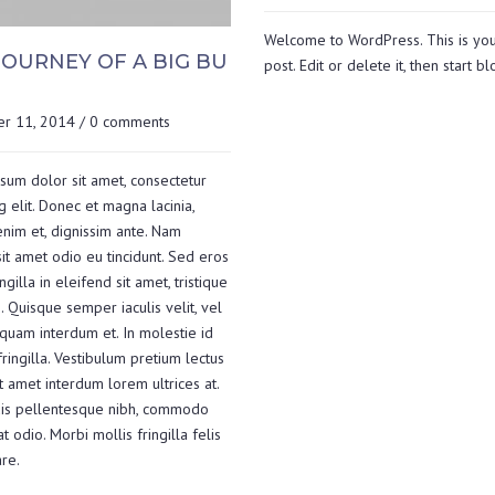
Welcome to WordPress. This is your
JOURNEY OF A BIG BU
post. Edit or delete it, then start b
r 11, 2014
/
0 comments
sum dolor sit amet, consectetur
g elit. Donec et magna lacinia,
nim et, dignissim ante. Nam
it amet odio eu tincidunt. Sed eros
ingilla in eleifend sit amet, tristique
. Quisque semper iaculis velit, vel
 quam interdum et. In molestie id
fringilla. Vestibulum pretium lectus
t amet interdum lorem ultrices at.
is pellentesque nibh, commodo
 odio. Morbi mollis fringilla felis
re.