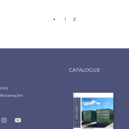
1
2
CATALOGUE
olicy
 Reclamações